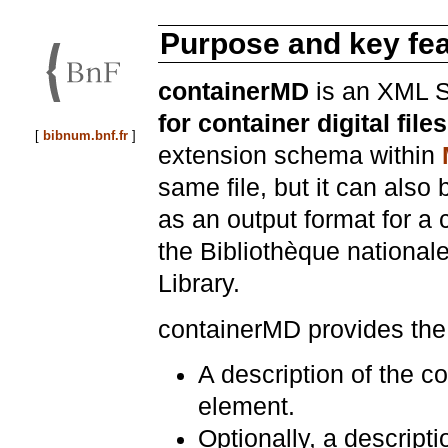
Purpose and key fe
containerMD
is an XML S
for container digital files
[
bibnum.bnf.fr
]
extension schema within
same file, but it can also 
as an output format for a c
the Bibliothèque national
Library.
containerMD provides the 
A description of the con
element.
Optionally, a descripti