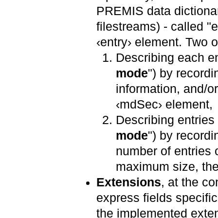
PREMIS data dictionary
filestreams) - called "e
‹entry› element. Two o
Describing each ent
mode
") by recordi
information, and/o
‹mdSec› element,
Describing entries
mode
") by recordi
number of entries 
maximum size, their
Extensions
, at the co
express fields specific
the implemented exten