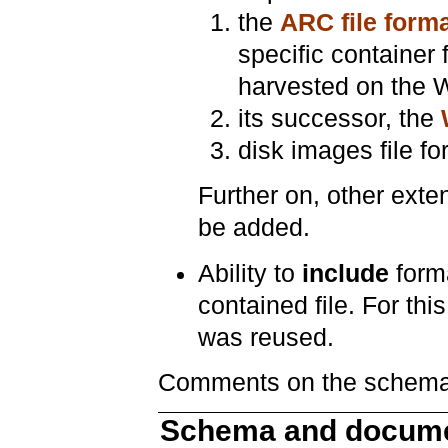
the
ARC file form
specific container 
harvested on the 
its successor, the
disk images file for
Further on, other exte
be added.
Ability to
include
forma
contained file. For t
was reused.
Comments on the schema 
Schema and docume