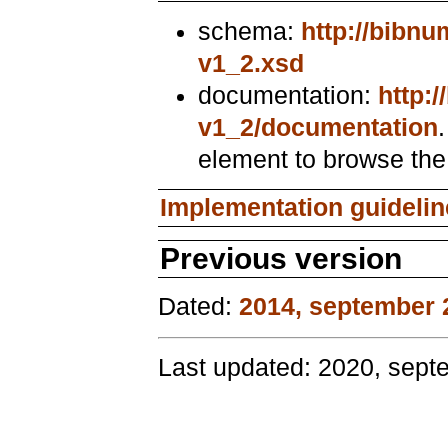
schema:
http://bibn
v1_2.xsd
documentation:
http:
v1_2/documentation
element to browse th
Implementation guideli
Previous version
Dated:
2014, september 
Last updated: 2020, sept